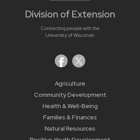
Division of Extension
Connecting people with the
University of Wisconsin
Agriculture
Community Development
Health & Well-Being
Families & Finances
Natural Resources
Positive Youth Development