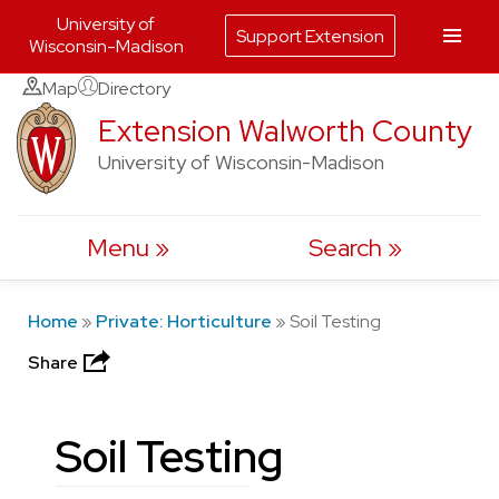
University of
Support Extension
Wisconsin-Madison
Skip
Map
Directory
to
Extension Walworth County
content
University of Wisconsin-Madison
Menu
Search
Home
»
Private: Horticulture
»
Soil Testing
Share
Soil Testing