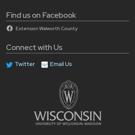
Find us on Facebook
Extension Walworth County
Connect with Us
Twitter
Email Us