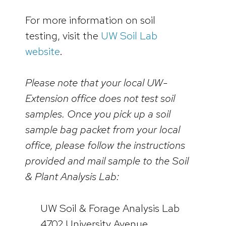
For more information on soil
testing, visit the
UW Soil Lab
website
.
Please note that your local UW-
Extension office does not test soil
samples. Once you pick up a soil
sample bag packet from your local
office, please follow the instructions
provided and mail sample to the Soil
& Plant Analysis Lab:
UW Soil & Forage Analysis Lab
4702 University Avenue