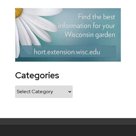
Categories
Categories