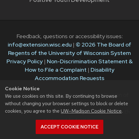
Feedback, questions or accessibility issues:
info@extension.wisc.edu
|
© 2026 The Board of
Regents of the University of Wisconsin System
Privacy Policy
|
Non-Discrimination Statement &
How to File a Complaint
|
Disability
Accommodation Requests
Cookie Notice
The University of Wisconsin–Madison Division of
We use cookies on this site. By continuing to browse
Extension provides equal opportunities in
without changing your browser settings to block or delete
cookies, you agree to the
UW–Madison Cookie Notice
.
employment and programming in compliance with
state and federal law.
ACCEPT COOKIE NOTICE