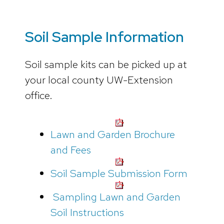
Soil Sample Information
Soil sample kits can be picked up at
your local county UW-Extension
office.
Lawn and Garden Brochure
and Fees
Soil Sample Submission Form
Sampling Lawn and Garden
Soil Instructions