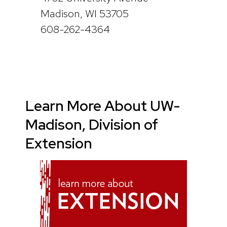
Madison, WI 53705
608-262-4364
Learn More About UW-
Madison, Division of
Extension