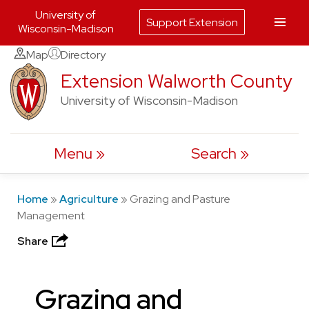
University of
Support Extension
Wisconsin-Madison
Skip
Map
Directory
to
Extension Walworth County
content
University of Wisconsin-Madison
Menu
Search
Home
»
Agriculture
»
Grazing and Pasture
Management
Share
Grazing and