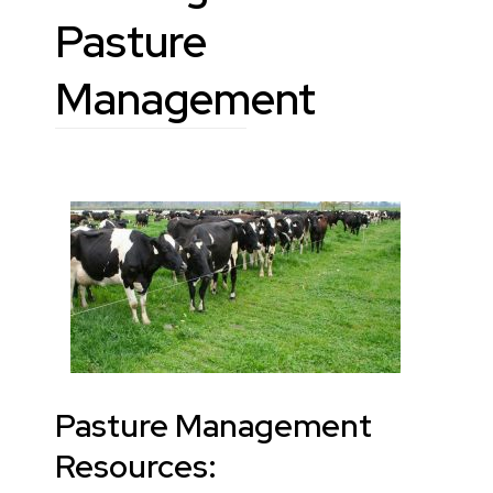
Pasture
Management
Pasture Management
Resources: