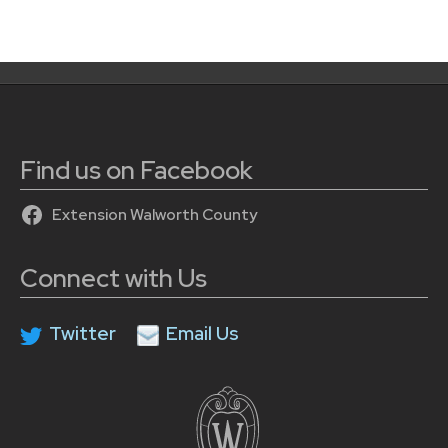
Find us on Facebook
Extension Walworth County
Connect with Us
Twitter
Email Us