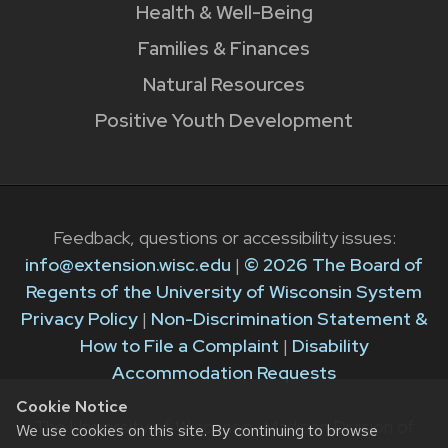
Health & Well-Being
Families & Finances
Natural Resources
Positive Youth Development
Feedback, questions or accessibility issues:
info@extension.wisc.edu
|
© 2026 The Board of
Regents of the University of Wisconsin System
Privacy Policy
|
Non-Discrimination Statement &
How to File a Complaint
|
Disability
Accommodation Requests
Cookie Notice
The University of Wisconsin–Madison Division of
We use cookies on this site. By continuing to browse