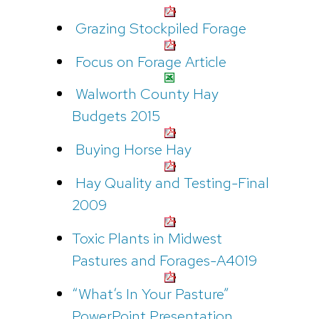
Grazing Stockpiled Forage
Focus on Forage Article
Walworth County Hay
Budgets 2015
Buying Horse Hay
Hay Quality and Testing-Final
2009
Toxic Plants in Midwest
Pastures and Forages-A4019
“What’s In Your Pasture”
PowerPoint Presentation