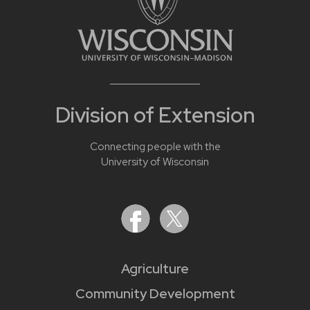
Division of Extension
Connecting people with the
University of Wisconsin
Agriculture
Community Development