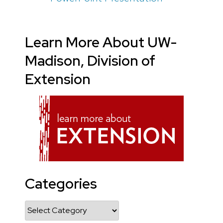
Learn More About UW-
Madison, Division of
Extension
Categories
Categories