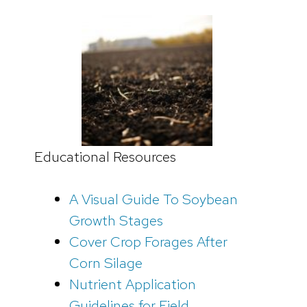
Educational Resources
A Visual Guide To Soybean
Growth Stages
Cover Crop Forages After
Corn Silage
Nutrient Application
Guidelines for Field,