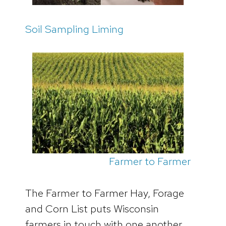
Soil Sampling Liming
Farmer to Farmer
The Farmer to Farmer Hay, Forage
and Corn List puts Wisconsin
farmers in touch with one another