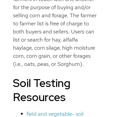
for the purpose of buying and/or
selling corn and forage. The farmer
to farmer list is free of charge to
both buyers and sellers. Users can
list or search for hay, alfalfa
haylage, corn silage, high moisture
corn, corn grain, or other forages
(i.e., oats, peas, or Sorghum).
Soil Testing
Resources
field and vegetable- soil