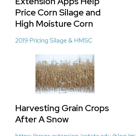
Extension Apps Help
Price Corn Silage and
High Moisture Corn
2019 Pricing Silage & HMSC
Harvesting Grain Crops
After A Snow
https://crops.extension.iastate.edu/blog/m