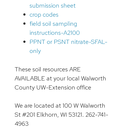
submission sheet
crop codes
field soil sampling
instructions-A2100
PPNT or PSNT nitrate-SFAL-
only
These soil resources ARE
AVAILABLE at your local Walworth
County UW-Extension office
We are located at 100 W Walworth
St #201 Elkhorn, WI 53121. 262-741-
4963