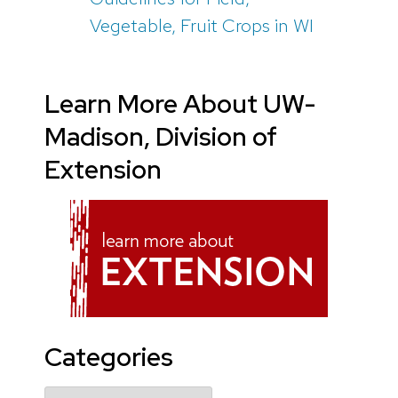
Vegetable, Fruit Crops in WI
Learn More About UW-
Madison, Division of
Extension
Categories
Categories