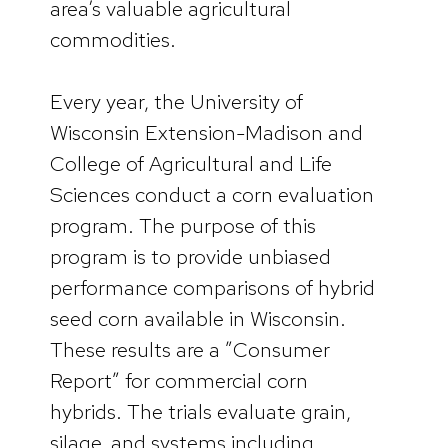
area’s valuable agricultural
commodities.
Every year, the University of
Wisconsin Extension-Madison and
College of Agricultural and Life
Sciences conduct a corn evaluation
program. The purpose of this
program is to provide unbiased
performance comparisons of hybrid
seed corn available in Wisconsin.
These results are a ”Consumer
Report” for commercial corn
hybrids. The trials evaluate grain,
silage, and systems including