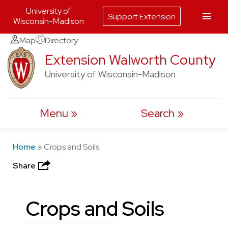
University of
Support Extension
Wisconsin-Madison
Skip
Map
Directory
to
Extension Walworth County
content
University of Wisconsin-Madison
Menu
Search
Home
»
Crops and Soils
Share
Crops and Soils