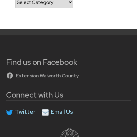
Find us on Facebook
Extension Walworth County
Connect with Us
Twitter
Email Us