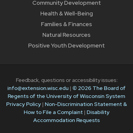
Community Development
Health & Well-Being
Families & Finances
Natural Resources
Positive Youth Development
Feedback, questions or accessibility issues:
info@extension.wisc.edu
|
© 2026 The Board of
Regents of the University of Wisconsin System
Privacy Policy
|
Non-Discrimination Statement &
How to File a Complaint
|
Disability
Accommodation Requests