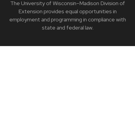
The University of Wisconsin–Madison Division of
Extension provides equal opportunities in
employment and programming in compliance with
state and federal law.