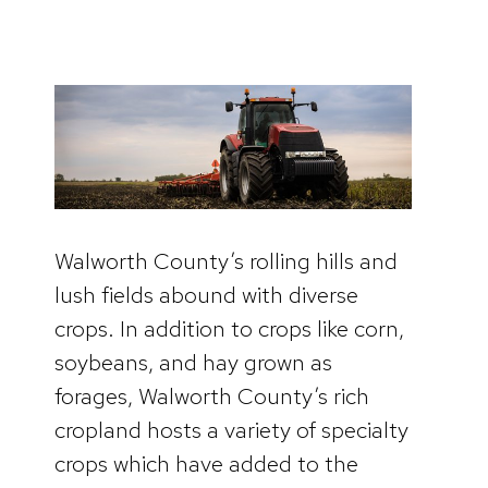
Walworth County’s rolling hills and
lush fields abound with diverse
crops. In addition to crops like corn,
soybeans, and hay grown as
forages, Walworth County’s rich
cropland hosts a variety of specialty
crops which have added to the