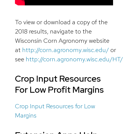
To view or download a copy of the
2018 results, navigate to the
Wisconsin Corn Agronomy website
at
http://corn.agronomy.wisc.edu/
or
see
http://corn.agronomy.wisc.edu/HT/
Crop Input Resources
For Low Profit Margins
Crop Input Resources for Low
Margins