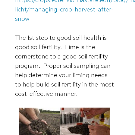
licht/managing-crop-harvest-after-
snow
The 1st step to good soil health is
good soil fertility. Lime is the
cornerstone to a good soil fertility
program. Proper soil sampling can
help determine your liming needs
to help build soil fertility in the most
cost-effective manner.