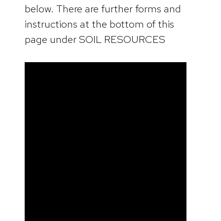
below. There are further forms and
instructions at the bottom of this
page under SOIL RESOURCES