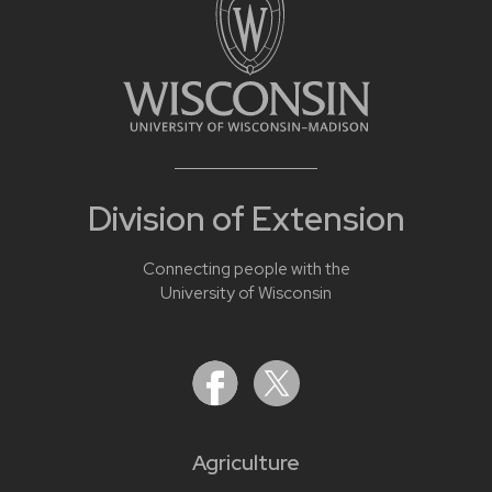
Division of Extension
Connecting people with the
University of Wisconsin
Agriculture