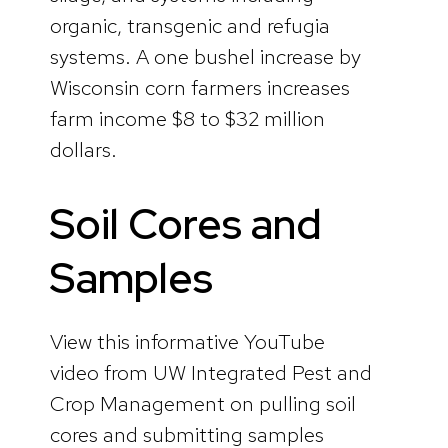
organic, transgenic and refugia
systems. A one bushel increase by
Wisconsin corn farmers increases
farm income $8 to $32 million
dollars.
Soil Cores and
Samples
View this informative YouTube
video from UW Integrated Pest and
Crop Management on pulling soil
cores and submitting samples