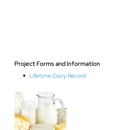
Project Forms and Information
Lifetime Dairy Record