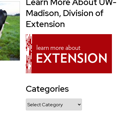
Learn More About UW-
Madison, Division of
Extension
Categories
Categories