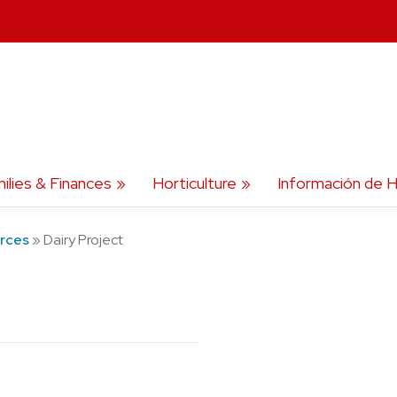
ilies & Finances
Horticulture
Información de H
urces
»
Dairy Project