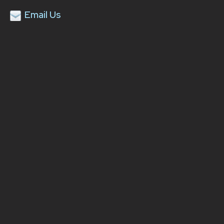
Email Us