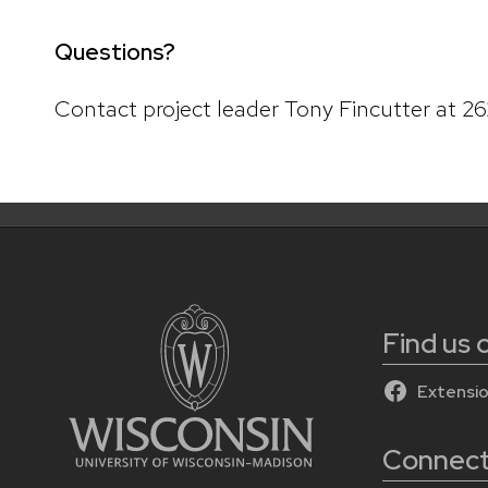
Questions?
Contact project leader Tony Fincutter at 2
Find us
Extensi
Connect