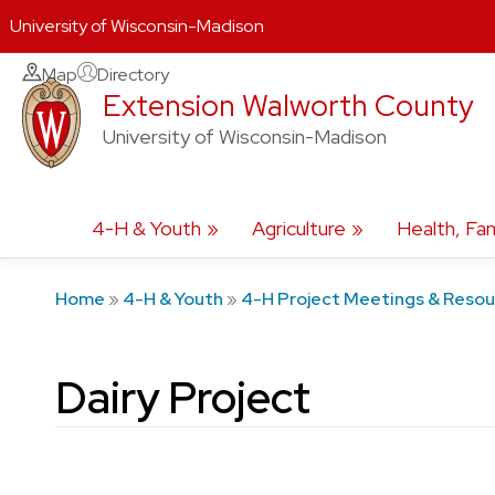
University of Wisconsin-Madison
Skip
Map
Directory
Extension Walworth County
to
content
University of Wisconsin-Madison
4-H & Youth
Agriculture
Health, Fam
Home
»
4-H & Youth
»
4-H Project Meetings & Reso
Dairy Project