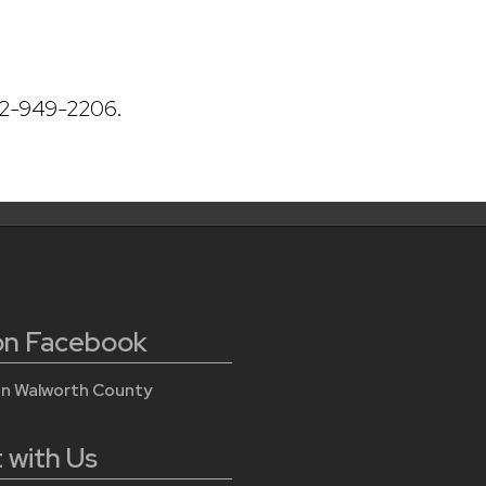
62-949-2206.
 on Facebook
on Walworth County
 with Us