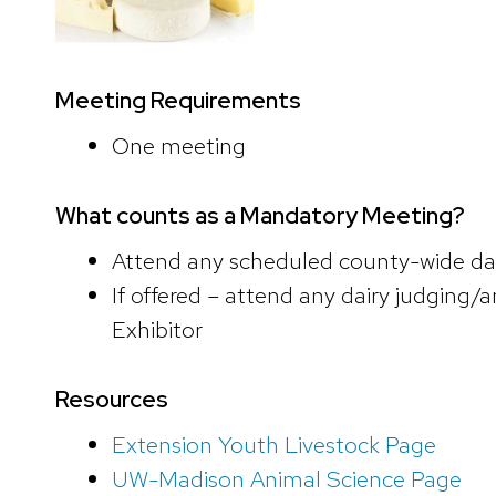
Meeting Requirements
One meeting
What counts as a Mandatory Meeting?
Attend any scheduled county-wide dai
If offered – attend any dairy judging/a
Exhibitor
Resources
Extension Youth Livestock Page
UW-Madison Animal Science Page