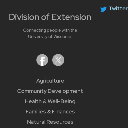
Twitter
Division of Extension
Connecting people with the
University of Wisconsin
Agriculture
Community Development
Health & Well-Being
Families & Finances
Natural Resources