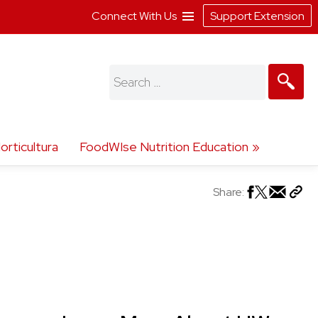
Connect With Us
Support Extension
Search
for:
orticultura
FoodWIse Nutrition Education
Share: