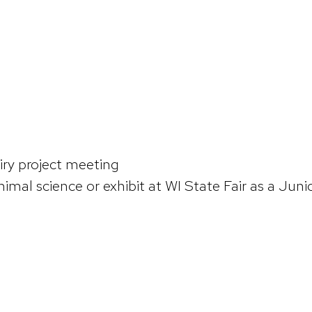
ry project meeting
nimal science or exhibit at WI State Fair as a Juni