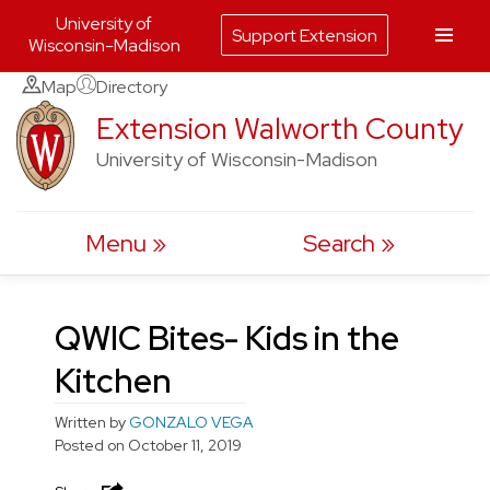
University of
Support Extension
Wisconsin-Madison
Skip
Map
Directory
to
Extension Walworth County
content
University of Wisconsin-Madison
Menu
Search
QWIC Bites- Kids in the
Kitchen
Written by
GONZALO VEGA
Posted on
October 11, 2019