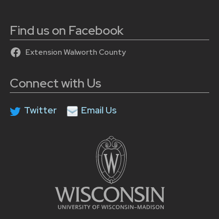
Find us on Facebook
Extension Walworth County
Connect with Us
Twitter
Email Us