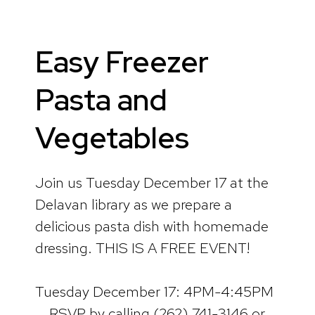
Easy Freezer
Pasta and
Vegetables
Join us Tuesday December 17 at the
Delavan library as we prepare a
delicious pasta dish with homemade
dressing. THIS IS A FREE EVENT!
Tuesday December 17: 4PM-4:45PM
RSVP by calling (262) 741-3146 or