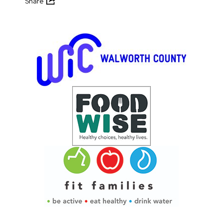
Share