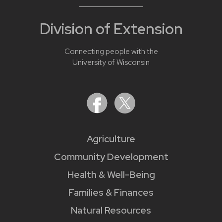
Division of Extension
Connecting people with the
University of Wisconsin
Agriculture
Community Development
Health & Well-Being
Families & Finances
Natural Resources