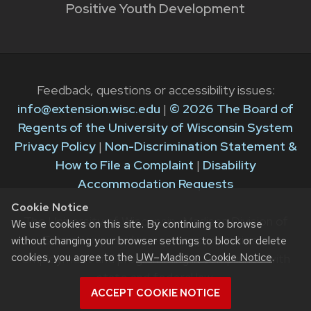
Positive Youth Development
Feedback, questions or accessibility issues:
info@extension.wisc.edu
|
© 2026 The Board of
Regents of the University of Wisconsin System
Privacy Policy
|
Non-Discrimination Statement &
How to File a Complaint
|
Disability
Accommodation Requests
Cookie Notice
The University of Wisconsin–Madison Division of
We use cookies on this site. By continuing to browse
Extension provides equal opportunities in
without changing your browser settings to block or delete
cookies, you agree to the
UW–Madison Cookie Notice
.
employment and programming in compliance with
state and federal law.
ACCEPT COOKIE NOTICE