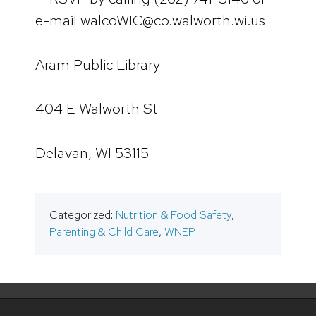
e-mail walcoWIC@co.walworth.wi.us
Aram Public Library
404 E Walworth St
Delavan, WI 53115
Categorized:
Nutrition & Food Safety
,
Parenting & Child Care
,
WNEP